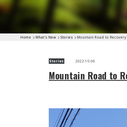
Home
What's New
Stories
Mountain Road to Recovery 
Stories
2022.10.06
Mountain Road to Re