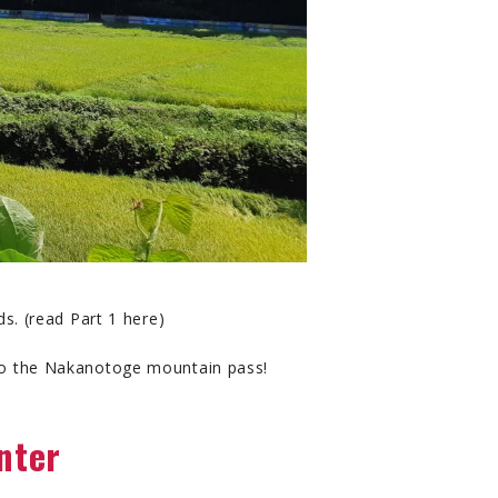
ds. (read Part 1 here)
p to the Nakanotoge mountain pass!
nter