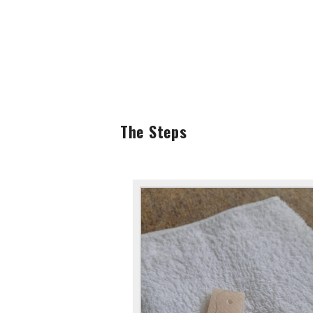
The Steps