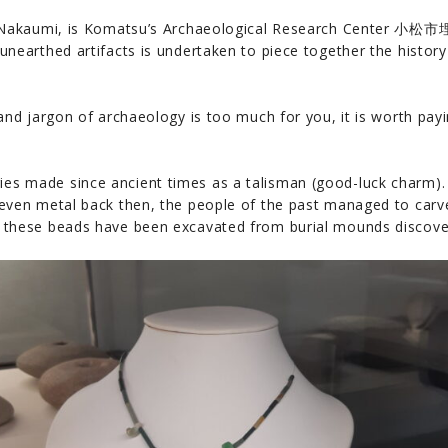
from Nakaumi, is Komatsu’s Archaeological Research Cent
unearthed artifacts is undertaken to piece together the histor
and jargon of archaeology is too much for you, it is worth paying
es made since ancient times as a talisman (good-luck charm).
 even metal back then, the people of the past managed to carve
f these beads have been excavated from burial mounds discov