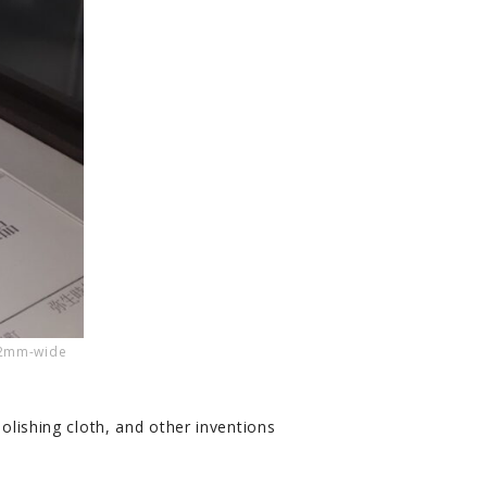
 2mm-wide
polishing cloth, and other inventions