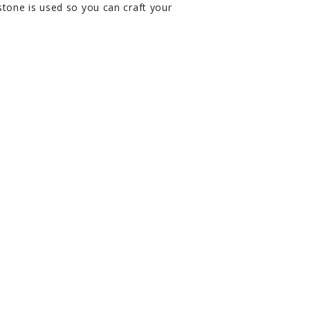
tone is used so you can craft your