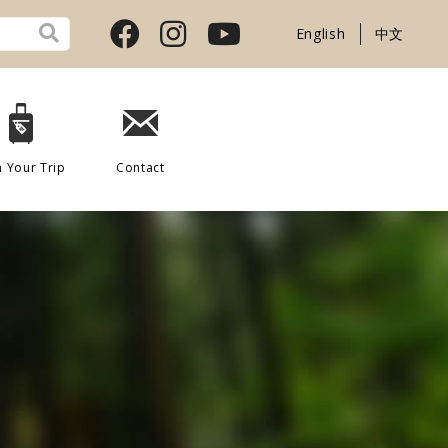
English
中文
n Your Trip
Contact