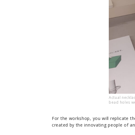
Actual neckl
bead holes w
For the workshop, you will replicate th
created by the innovating people of an