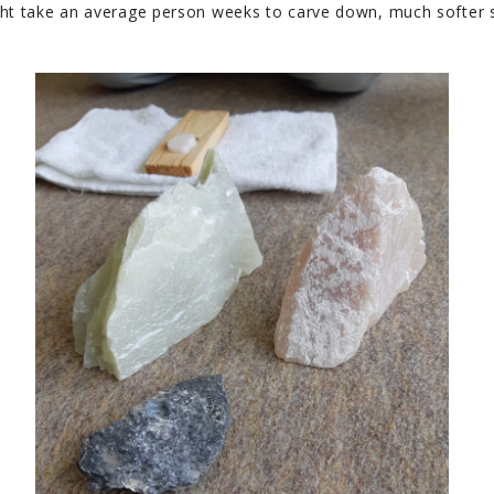
ght take an average person weeks to carve down, much softer s