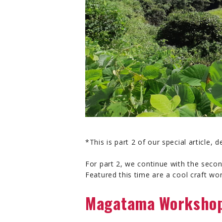
*This is part 2 of our special article,
For part 2, we continue with the secon
Featured this time are a cool craft wo
Magatama Workshop