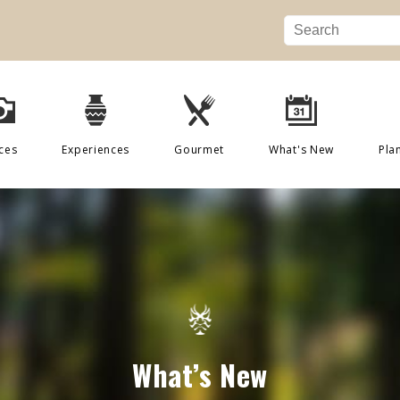
ces
Experiences
Gourmet
What's New
Pla
What’s New