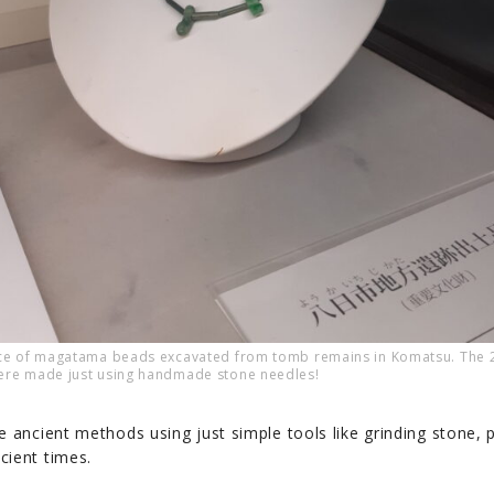
ace of magatama beads excavated from tomb remains in Komatsu. The
ere made just using handmade stone needles!
e ancient methods using just simple tools like grinding stone, 
cient times.