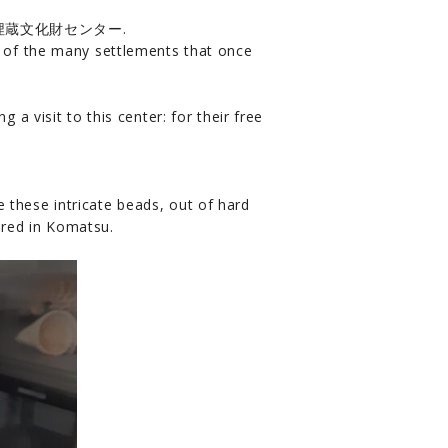
er 小松市埋蔵文化財センター.
y of the many settlements that once
 a visit to this center: for their free
 these intricate beads, out of hard
ered in Komatsu.