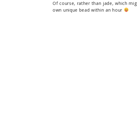
Of course, rather than jade, which mi
own unique bead within an hour