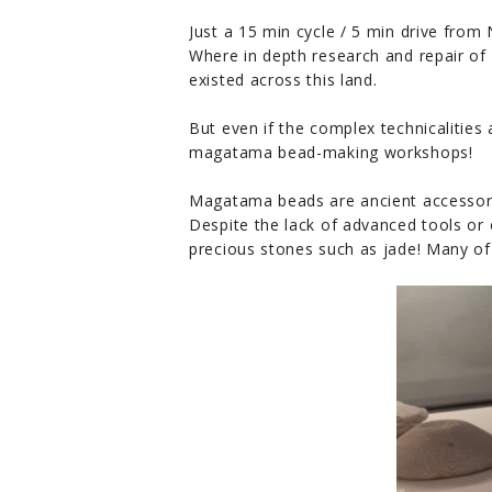
Just a 15 min cycle / 5 min drive 
Where in depth research and repair of 
existed across this land.
But even if the complex technicalities 
magatama bead-making workshops!
Magatama beads are ancient accessori
Despite the lack of advanced tools or
precious stones such as jade! Many o