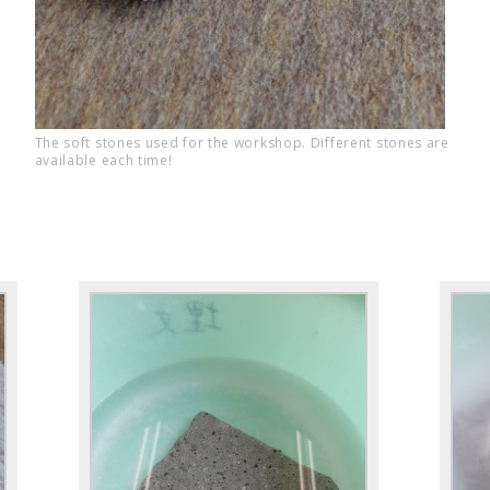
The soft stones used for the workshop. Different stones are
available each time!