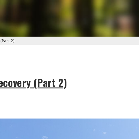
(Part 2)
covery (Part 2)