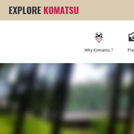
Why Komatsu ?
Pla