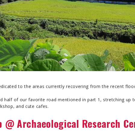
 dedicated to the areas currently recovering from the recent floo
d half of our favorite road mentioned in part 1, stretching u
rkshop, and cute cafes.
 @ Archaeological Research Ce