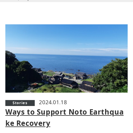
2024.01.18
Stories
Ways to Support Noto Earthqua
ke Recovery