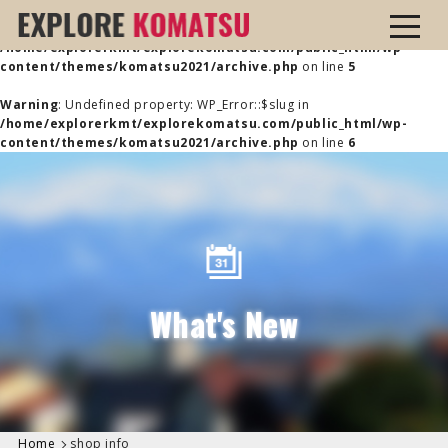
Warning
: Undefined property: WP_Error::$name in
/home/explorerkmt/explorekomatsu.com/public_html/wp-
content/themes/komatsu2021/archive.php
on line
5
Warning
: Undefined property: WP_Error::$slug in
/home/explorerkmt/explorekomatsu.com/public_html/wp-
content/themes/komatsu2021/archive.php
on line
6
What's New
Home
shop info