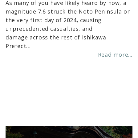
As many of you have likely heard by now, a
magnitude 7.6 struck the Noto Peninsula on
the very first day of 2024, causing
unprecedented casualties, and
damage across the rest of Ishikawa
Prefect…
Read more...