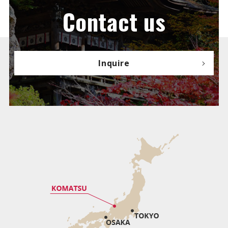
Contact us
Inquire