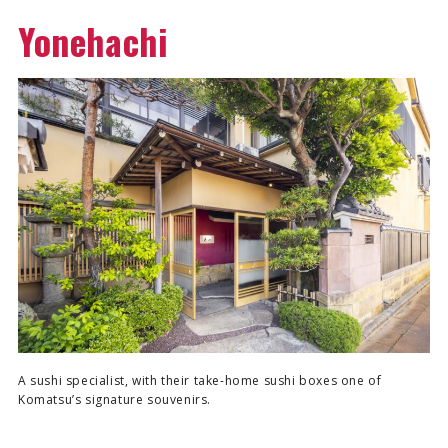
Yonehachi
A sushi specialist, with their take-home sushi boxes one of
Komatsu’s signature souvenirs.