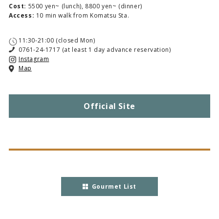
Cost:
5500 yen~ (lunch), 8800 yen~ (dinner)
Access:
10 min walk from Komatsu Sta.
11:30-21:00 (closed Mon)
0761-24-1717 (at least 1 day advance reservation)
Instagram
Map
Official Site
Gourmet List