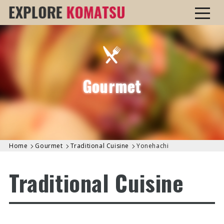
Gourmet
Home
Gourmet
Traditional Cuisine
Yonehachi
Traditional Cuisine