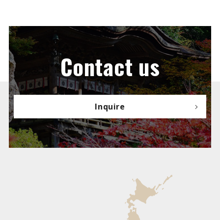
Contact us
Inquire