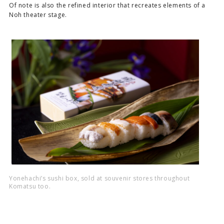
Of note is also the refined interior that recreates elements of a
Noh theater stage.
Yonehachi’s sushi box, sold at souvenir stores throughout
Komatsu too.