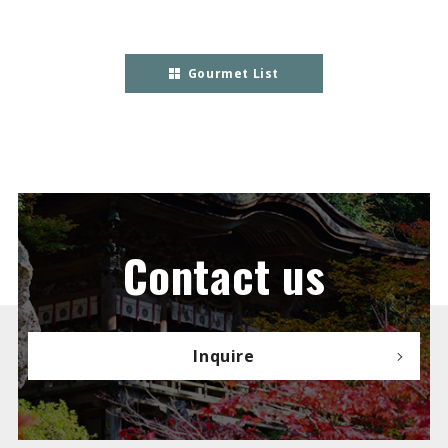
Gourmet List
Contact us
Inquire