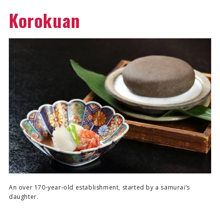
Korokuan
An over 170-year-old establishment, started by a samurai’s
daughter.