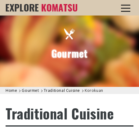
Gourmet
Home
Gourmet
Traditional Cuisine
Korokuan
Traditional Cuisine