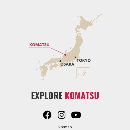
Sitemap