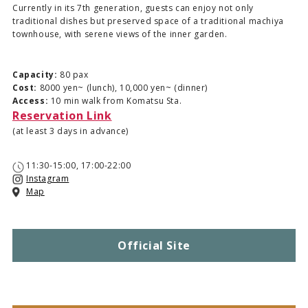
Currently in its 7th generation, guests can enjoy not only
traditional dishes but preserved space of a traditional machiya
townhouse, with serene views of the inner garden.
Capacity:
80 pax
Cost:
8000 yen~ (lunch), 10,000 yen~ (dinner)
Access:
10 min walk from Komatsu Sta.
Reservation Link
(at least 3 days in advance)
11:30-15:00, 17:00-22:00
Instagram
Map
Official Site