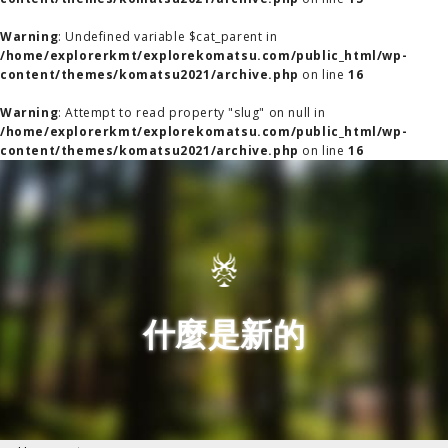
Warning
: Undefined variable $cat_parent in
/home/explorerkmt/explorekomatsu.com/public_html/wp-
content/themes/komatsu2021/archive.php
on line
16
Warning
: Attempt to read property "slug" on null in
/home/explorerkmt/explorekomatsu.com/public_html/wp-
content/themes/komatsu2021/archive.php
on line
16
什麼是新的