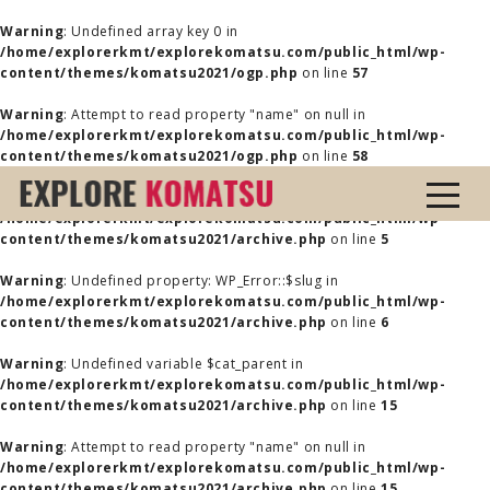
Warning
: Undefined array key 0 in
/home/explorerkmt/explorekomatsu.com/public_html/wp-
content/themes/komatsu2021/ogp.php
on line
57
Warning
: Attempt to read property "name" on null in
/home/explorerkmt/explorekomatsu.com/public_html/wp-
content/themes/komatsu2021/ogp.php
on line
58
Warning
: Undefined property: WP_Error::$name in
/home/explorerkmt/explorekomatsu.com/public_html/wp-
content/themes/komatsu2021/archive.php
on line
5
Warning
: Undefined property: WP_Error::$slug in
/home/explorerkmt/explorekomatsu.com/public_html/wp-
content/themes/komatsu2021/archive.php
on line
6
Warning
: Undefined variable $cat_parent in
/home/explorerkmt/explorekomatsu.com/public_html/wp-
content/themes/komatsu2021/archive.php
on line
15
Warning
: Attempt to read property "name" on null in
/home/explorerkmt/explorekomatsu.com/public_html/wp-
content/themes/komatsu2021/archive.php
on line
15