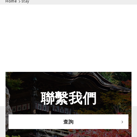
Home
stay
聯繫我們
查詢